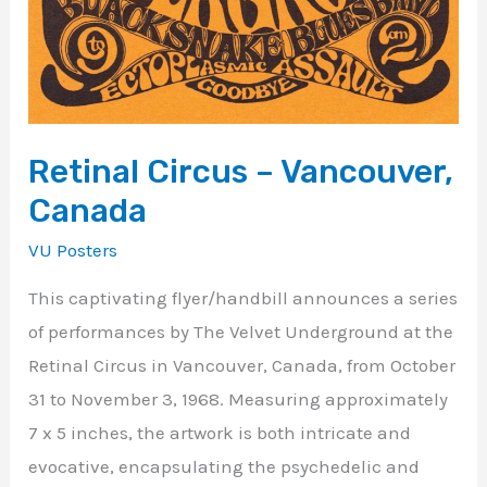
Retinal Circus – Vancouver,
Canada
VU Posters
This captivating flyer/handbill announces a series
of performances by The Velvet Underground at the
Retinal Circus in Vancouver, Canada, from October
31 to November 3, 1968. Measuring approximately
7 x 5 inches, the artwork is both intricate and
evocative, encapsulating the psychedelic and