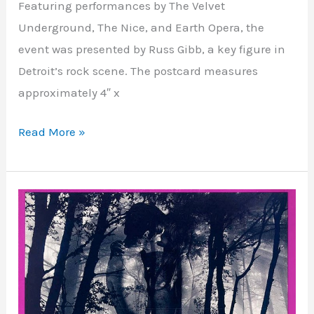
Featuring performances by The Velvet
Underground, The Nice, and Earth Opera, the
event was presented by Russ Gibb, a key figure in
Detroit’s rock scene. The postcard measures
approximately 4″ x
Read More »
Avalon
Ballroom
–
San
Francisco,
CA