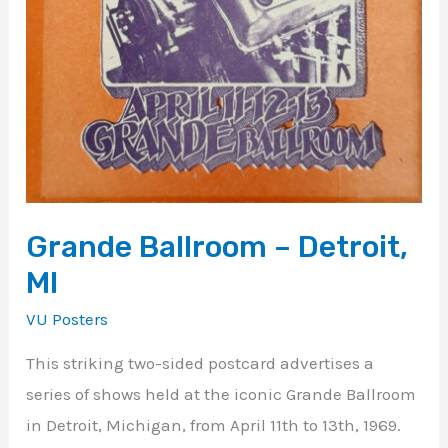
Grande Ballroom – Detroit,
MI
VU Posters
This striking two-sided postcard advertises a
series of shows held at the iconic Grande Ballroom
in Detroit, Michigan, from April 11th to 13th, 1969.