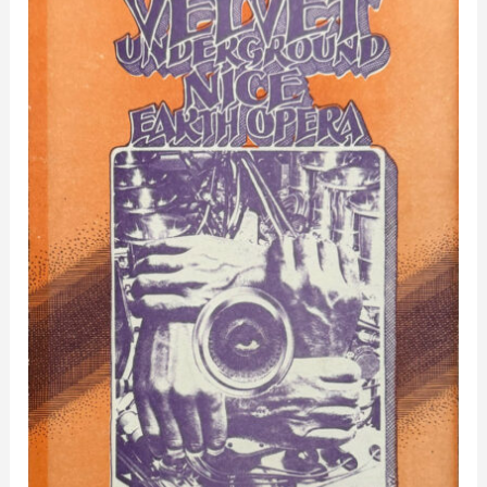
Ballroom
–
Detroit,
MI