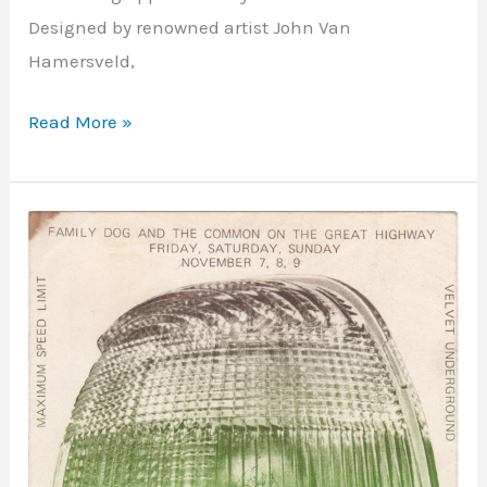
Designed by renowned artist John Van
Hamersveld,
Read More »
Great
Highway
–
San
Francisco,
CA