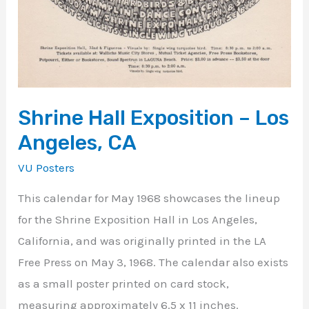
Shrine Hall Exposition – Los
Angeles, CA
VU Posters
This calendar for May 1968 showcases the lineup
for the Shrine Exposition Hall in Los Angeles,
California, and was originally printed in the LA
Free Press on May 3, 1968. The calendar also exists
as a small poster printed on card stock,
measuring approximately 6.5 x 11 inches.