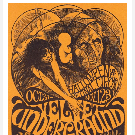
Retinal
Circus
–
Vancouver,
Canada