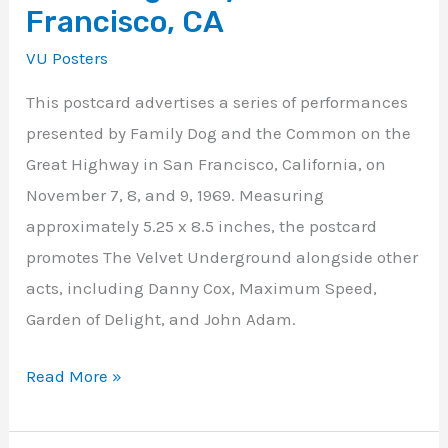
Francisco, CA
VU Posters
This postcard advertises a series of performances
presented by Family Dog and the Common on the
Great Highway in San Francisco, California, on
November 7, 8, and 9, 1969. Measuring
approximately 5.25 x 8.5 inches, the postcard
promotes The Velvet Underground alongside other
acts, including Danny Cox, Maximum Speed,
Garden of Delight, and John Adam.
Read More »