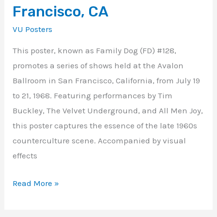
Francisco, CA
VU Posters
This poster, known as Family Dog (FD) #128,
promotes a series of shows held at the Avalon
Ballroom in San Francisco, California, from July 19
to 21, 1968. Featuring performances by Tim
Buckley, The Velvet Underground, and All Men Joy,
this poster captures the essence of the late 1960s
counterculture scene. Accompanied by visual
effects
Read More »