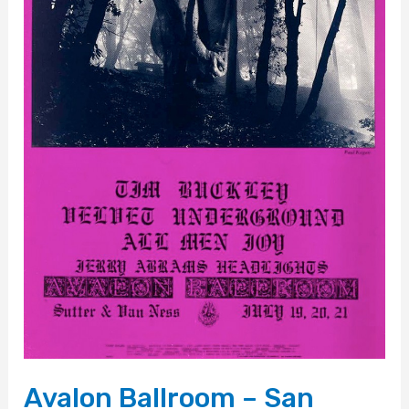
Avalon Ballroom – San