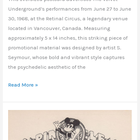
Underground’s performances from June 27 to June
30, 1968, at the Retinal Circus, a legendary venue
located in Vancouver, Canada. Measuring
approximately 5 x 14 inches, this striking piece of
promotional material was designed by artist S.
Seymour, whose bold and vibrant style captures
the psychedelic aesthetic of the
Read More »
Shrine
Hall
Exposition