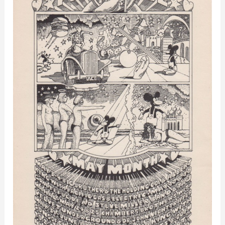
–
Los
Angeles,
CA