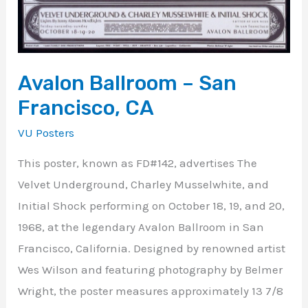
Avalon Ballroom – San
Francisco, CA
VU Posters
This poster, known as FD#142, advertises The
Velvet Underground, Charley Musselwhite, and
Initial Shock performing on October 18, 19, and 20,
1968, at the legendary Avalon Ballroom in San
Francisco, California. Designed by renowned artist
Wes Wilson and featuring photography by Belmer
Wright, the poster measures approximately 13 7/8