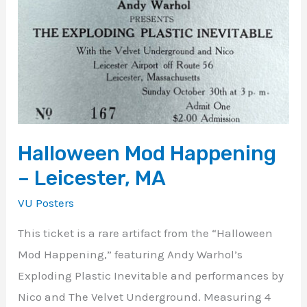
Happening
–
Leicester,
MA
Halloween Mod Happening
– Leicester, MA
VU Posters
This ticket is a rare artifact from the “Halloween
Mod Happening,” featuring Andy Warhol’s
Exploding Plastic Inevitable and performances by
Nico and The Velvet Underground. Measuring 4