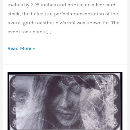
inches by 2.25 inches and printed on silver card
stock, the ticket is a perfect representation of the
avant-garde aesthetic Warhol was known for. The
event took place […]
Read More »
Avalon
Ballroom
–
San
Francisco,
CA