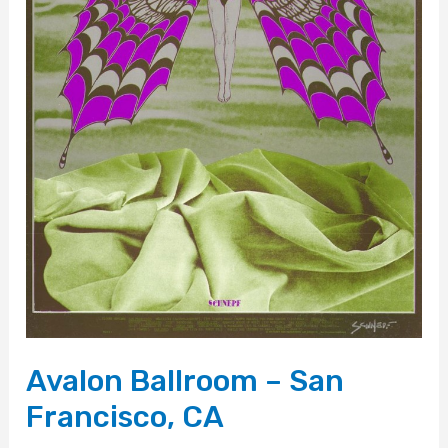
Avalon Ballroom – San
Francisco, CA