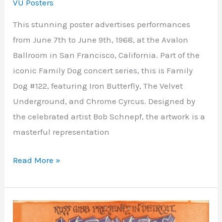
VU Posters
This stunning poster advertises performances
from June 7th to June 9th, 1968, at the Avalon
Ballroom in San Francisco, California. Part of the
iconic Family Dog concert series, this is Family
Dog #122, featuring Iron Butterfly, The Velvet
Underground, and Chrome Cyrcus. Designed by
the celebrated artist Bob Schnepf, the artwork is a
masterful representation
Read More »
Grande