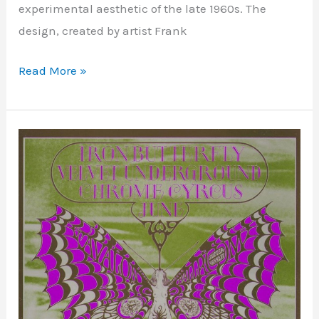
experimental aesthetic of the late 1960s. The
design, created by artist Frank
Read More »
Avalon
Ballroom
–
San
Francisco,
CA