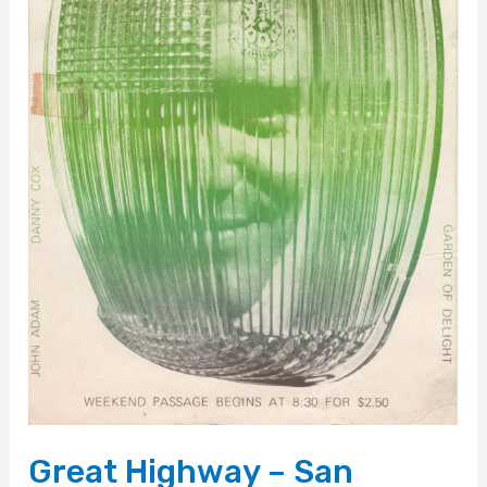
Great Highway – San