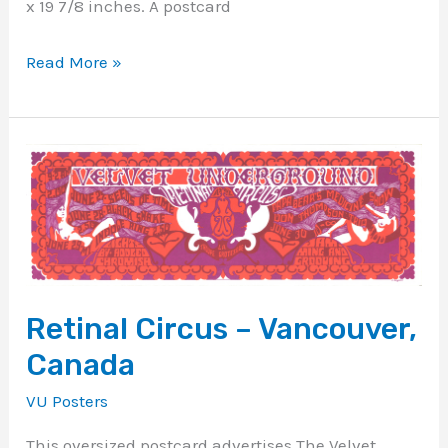
x 19 7/8 inches. A postcard
Read More »
Retinal
Circus
–
Vancouver,
Canada
Retinal Circus – Vancouver,
Canada
VU Posters
This oversized postcard advertises The Velvet