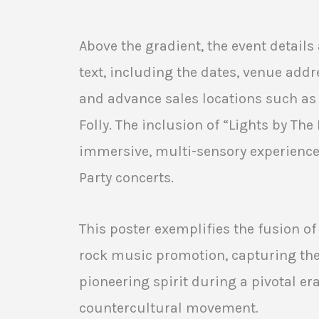
Above the gradient, the event details 
text, including the dates, venue addre
and advance sales locations such as
Folly. The inclusion of “Lights by Th
immersive, multi-sensory experience 
Party concerts.
This poster exemplifies the fusion o
rock music promotion, capturing th
pioneering spirit during a pivotal era
countercultural movement.