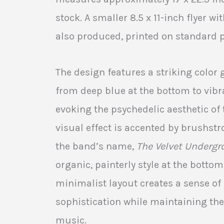
stock. A smaller 8.5 x 11-inch flyer 
also produced, printed on standard 
The design features a striking color 
from deep blue at the bottom to vibra
evoking the psychedelic aesthetic of 
visual effect is accented by brushstr
the band’s name,
The Velvet Undergr
organic, painterly style at the bottom
minimalist layout creates a sense o
sophistication while maintaining the
music.