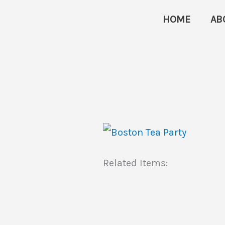
Skip
HOME
AB
to
content
Related Items: