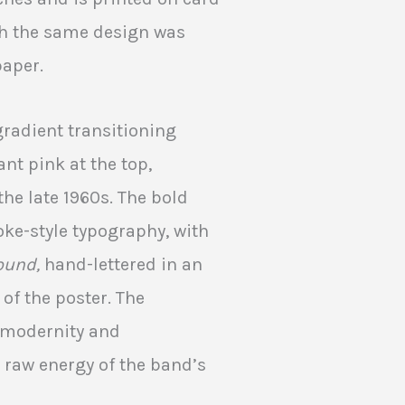
with the same design was
paper.
gradient transitioning
nt pink at the top,
the late 1960s. The bold
oke-style typography, with
ound,
hand-lettered in an
 of the poster. The
f modernity and
 raw energy of the band’s