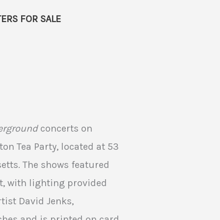
ERS FOR SALE
erground
concerts on
ston Tea Party, located at 53
etts. The shows featured
, with lighting provided
tist David Jenks,
hes and is printed on card