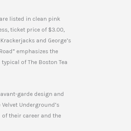
are listed in clean pink
ss, ticket price of $3.00,
 Krackerjacks and George’s
e Road” emphasizes the
typical of The Boston Tea
f avant-garde design and
e Velvet Underground’s
 of their career and the