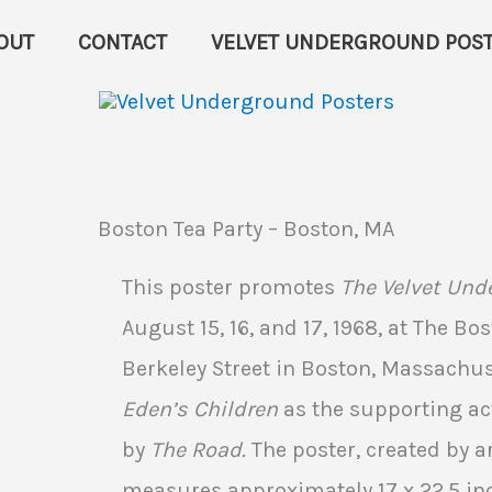
OUT
CONTACT
VELVET UNDERGROUND POST
Boston Tea Party – Boston, MA
This poster promotes
The Velvet Und
August 15, 16, and 17, 1968, at The Bo
Berkeley Street in Boston, Massachus
Eden’s Children
as the supporting act
by
The Road.
The poster, created by ar
measures approximately 17 x 22.5 inc