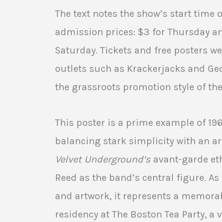
The text notes the show’s start time 
admission prices: $3 for Thursday an
Saturday. Tickets and free posters we
outlets such as Krackerjacks and Ge
the grassroots promotion style of the
This poster is a prime example of 19
balancing stark simplicity with an ar
Velvet Underground’s
avant-garde eth
Reed as the band’s central figure. A
and artwork, it represents a memora
residency at The Boston Tea Party, a v