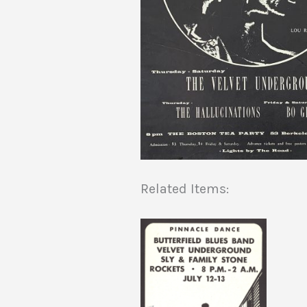
Related Items: