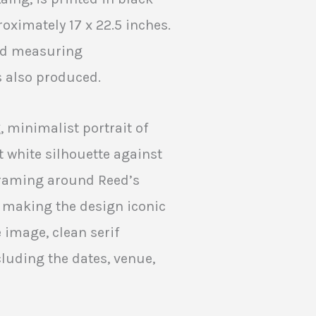
ximately 17 x 22.5 inches.
ard measuring
s also produced.
, minimalist portrait of
t white silhouette against
framing around Reed’s
, making the design iconic
 image, clean serif
cluding the dates, venue,