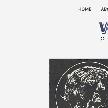
Skip
HOME
AB
to
content