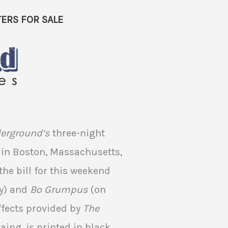
ERS FOR SALE
derground’s
three-night
in Boston, Massachusetts,
the bill for this weekend
y) and
Bo Grumpus
(on
ffects provided by
The
aing, is printed in black