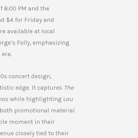
of 8:00 PM and the
d $4 for Friday and
re available at local
orge’s Folly, emphasizing
 era.
60s concert design,
tistic edge. It captures
The
os while highlighting Lou
s both promotional material
ble moment in their
enue closely tied to their