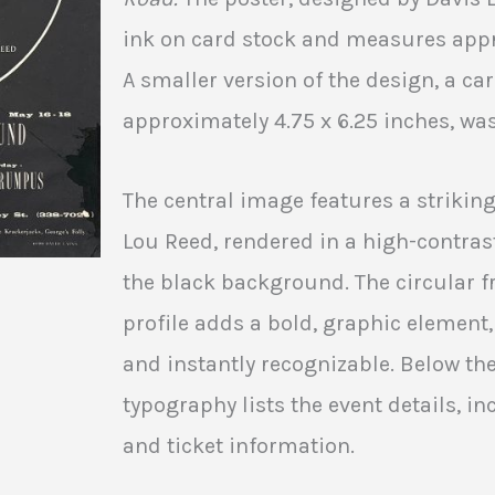
ink on card stock and measures appro
A smaller version of the design, a c
approximately 4.75 x 6.25 inches, wa
The central image features a striking
Lou Reed, rendered in a high-contras
the black background. The circular 
profile adds a bold, graphic element
and instantly recognizable. Below the
typography lists the event details, in
and ticket information.