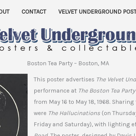
OUT
CONTACT
VELVET UNDERGROUND POST
Boston Tea Party – Boston, MA
This poster advertises
The Velvet Un
performance at
The Boston Tea Party
from May 16 to May 18, 1968. Sharing 
were
The Hallucinations
(on Thursda
Friday and Saturday), with lighting e
Road.
The poster, designed by Davis L