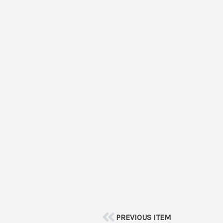
PREVIOUS ITEM
Prev