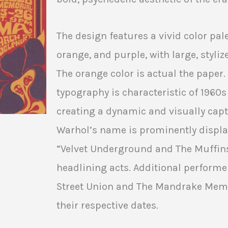
The design features a vivid color pal
orange, and purple, with large, styliz
The orange color is actual the paper
typography is characteristic of 1960s
creating a dynamic and visually cap
Warhol’s name is prominently display
“Velvet Underground and The Muffin
headlining acts. Additional performe
Street Union and The Mandrake Memor
their respective dates.