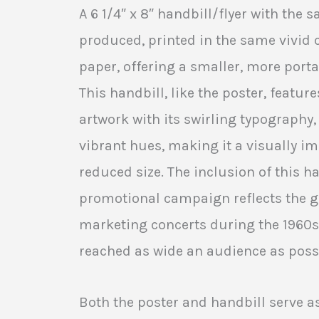
A 6 1/4″ x 8″ handbill/flyer with the
produced, printed in the same vivid 
paper, offering a smaller, more porta
This handbill, like the poster, feature
artwork with its swirling typography,
vibrant hues, making it a visually im
reduced size. The inclusion of this ha
promotional campaign reflects the g
marketing concerts during the 1960s
reached as wide an audience as poss
Both the poster and handbill serve 