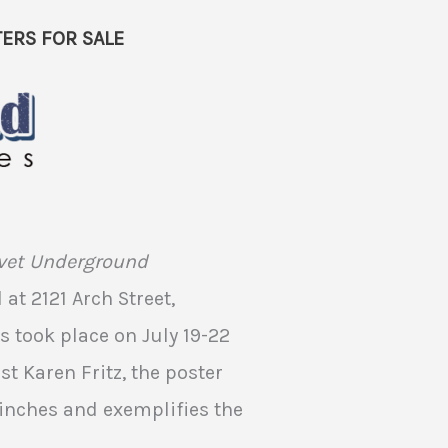
ERS FOR SALE
lvet Underground
at 2121 Arch Street,
s took place on July 19-22
st Karen Fritz, the poster
inches and exemplifies the
.