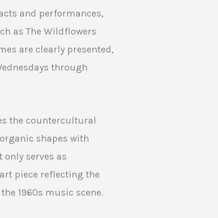
e acts and performances,
ch as The Wildflowers
mes are clearly presented,
 Wednesdays through
es the countercultural
, organic shapes with
t only serves as
rt piece reflecting the
f the 1960s music scene.