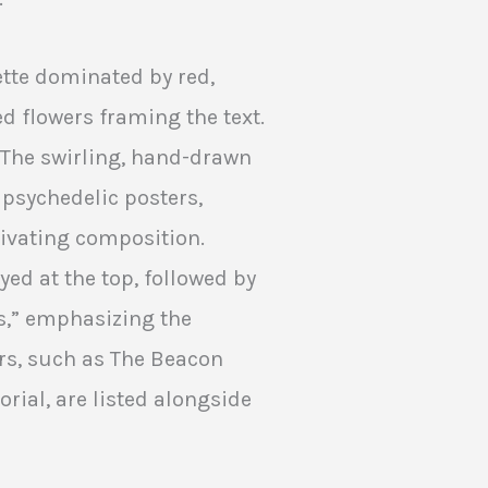
ette dominated by red,
ed flowers framing the text.
. The swirling, hand-drawn
 psychedelic posters,
tivating composition.
ed at the top, followed by
s,” emphasizing the
rs, such as The Beacon
ial, are listed alongside