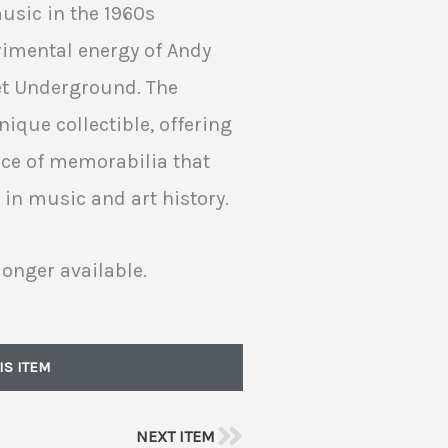
usic in the 1960s
imental energy of Andy
vet Underground. The
ique collectible, offering
ece of memorabilia that
 in music and art history.
longer available.
IS ITEM
NEXT ITEM
Next