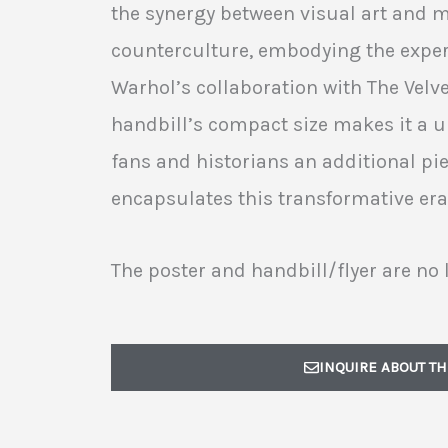
the synergy between visual art and m
counterculture, embodying the exper
Warhol’s collaboration with The Vel
handbill’s compact size makes it a un
fans and historians an additional pi
encapsulates this transformative era
The poster and handbill/flyer are no 
INQUIRE ABOUT TH