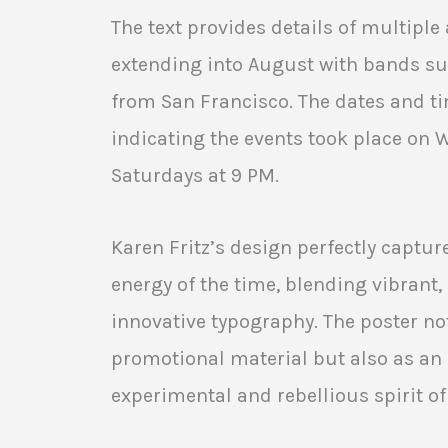
The text provides details of multipl
extending into August with bands su
from San Francisco. The dates and ti
indicating the events took place on
Saturdays at 9 PM.
Karen Fritz’s design perfectly captur
energy of the time, blending vibrant
innovative typography. The poster no
promotional material but also as an a
experimental and rebellious spirit o