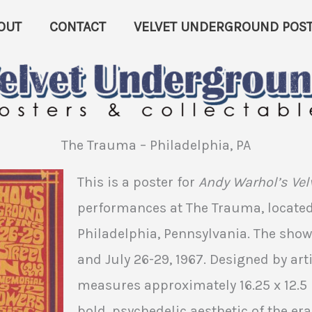
OUT
CONTACT
VELVET UNDERGROUND POST
The Trauma – Philadelphia, PA
This is a poster for
Andy Warhol’s Ve
performances at The Trauma, located 
Philadelphia, Pennsylvania. The show
and July 26-29, 1967. Designed by arti
measures approximately 16.25 x 12.5 
bold, psychedelic aesthetic of the era