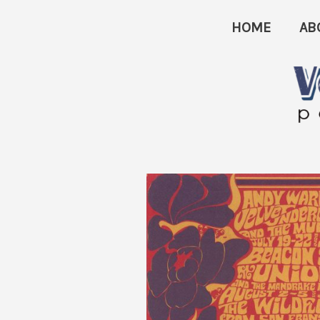
Skip
HOME
AB
to
content