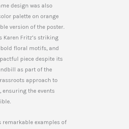
 same design was also
color palette on orange
ble version of the poster.
s Karen Fritz’s striking
 bold floral motifs, and
pactful piece despite its
ndbill as part of the
rassroots approach to
, ensuring the events
ible.
as remarkable examples of