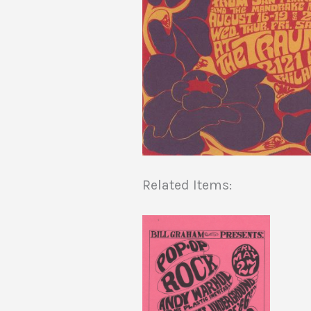
Related Items: