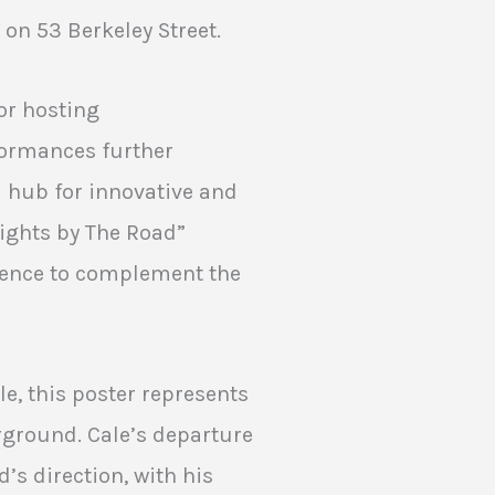
on 53 Berkeley Street.
or hosting
formances further
a hub for innovative and
Lights by The Road”
ience to complement the
le, this poster represents
erground. Cale’s departure
’s direction, with his