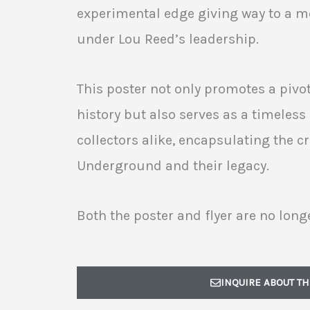
experimental edge giving way to a 
under Lou Reed’s leadership.
This poster not only promotes a piv
history but also serves as a timeless 
collectors alike, encapsulating the cr
Underground and their legacy.
Both the poster and flyer are no longe
INQUIRE ABOUT TH