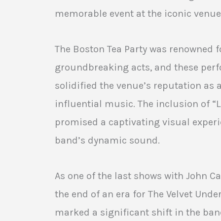
memorable event at the iconic venue 
The Boston Tea Party was renowned f
groundbreaking acts, and these per
solidified the venue’s reputation as 
influential music. The inclusion of “
promised a captivating visual exper
band’s dynamic sound.
As one of the last shows with John Ca
the end of an era for The Velvet Und
marked a significant shift in the band