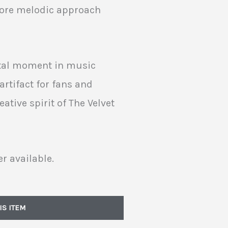
more melodic approach
otal moment in music
artifact for fans and
eative spirit of The Velvet
r available.
IS ITEM