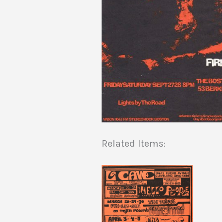
Related Items: