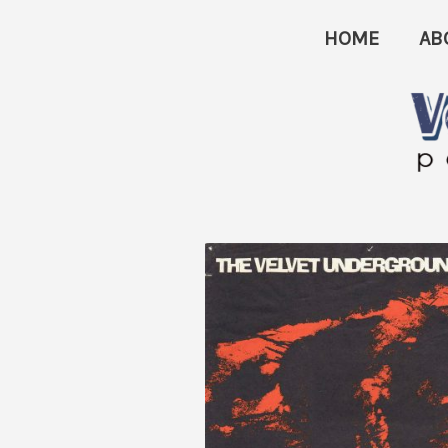
Skip
HOME
AB
to
content