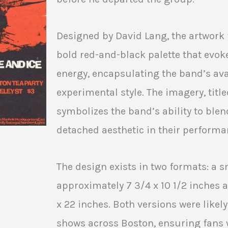
Designed by David Lang, the artwork 
bold red-and-black palette that evok
energy, encapsulating the band’s av
experimental style. The imagery, title
symbolizes the band’s ability to blend
detached aesthetic in their performa
The design exists in two formats: a 
approximately 7 3/4 x 10 1/2 inches a
x 22 inches. Both versions were likel
shows across Boston, ensuring fans 