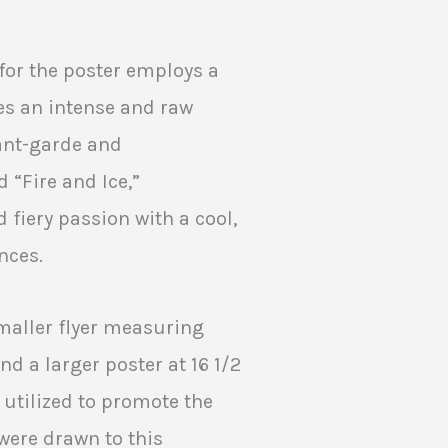
for the poster employs a
es an intense and raw
ant-garde and
d “Fire and Ice,”
 fiery passion with a cool,
nces.
smaller flyer measuring
nd a larger poster at 16 1/2
y utilized to promote the
were drawn to this