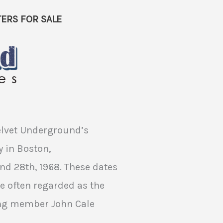
ERS FOR SALE
Velvet Underground’s
 in Boston,
d 28th, 1968. These dates
are often regarded as the
ing member John Cale