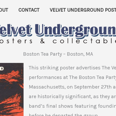
OUT
CONTACT
VELVET UNDERGROUND POST
Boston Tea Party – Boston, MA
This striking poster advertises The 
performances at The Boston Tea Party
Massachusetts, on September 27th an
are historically significant, as they 
band’s final shows featuring found
before he departed the group.